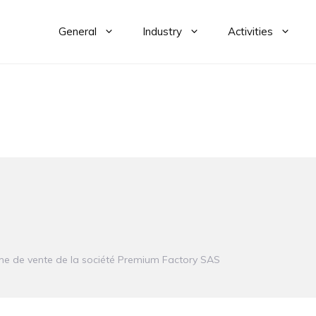
General
Industry
Activities
e de vente de la société
Premium Factory SAS