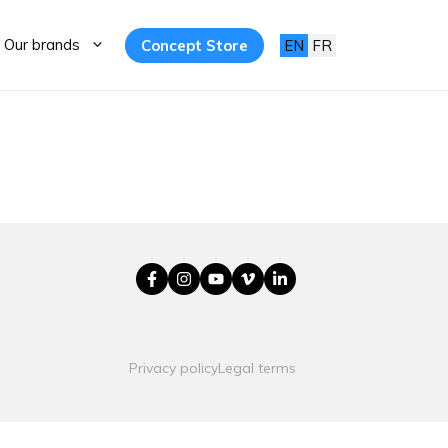
Our brands
Concept Store
EN
FR
Privacy policy
Legal terms