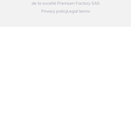
de la société
Premium Factory SAS
Privacy policy
Legal terms