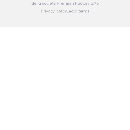
de la société
Premium Factory SAS
Privacy policy
Legal terms